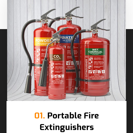
01.
Portable Fire
Extinguishers