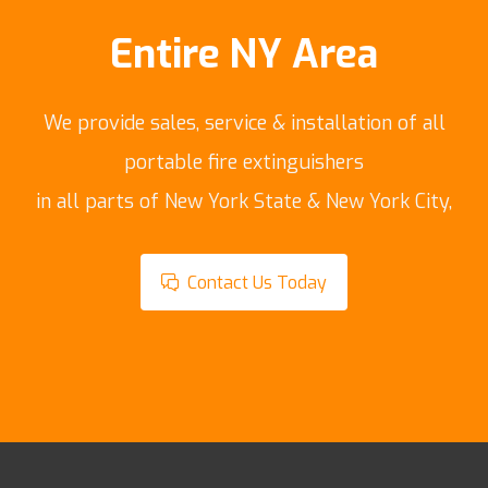
Entire NY Area
We provide sales, service & installation of all
portable fire extinguishers
in all parts of New York State & New York City,
Contact Us Today