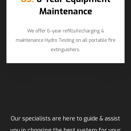
Maintenance
We offer 6-year refills/recharging &
maintenance Hydro Testing on all portable fire
extinguishers.
Our specialists are here to guide & assist
you in choosing the best system for your