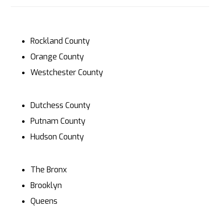
Rockland County
Orange County
Westchester County
Dutchess County
Putnam County
Hudson County
The Bronx
Brooklyn
Queens