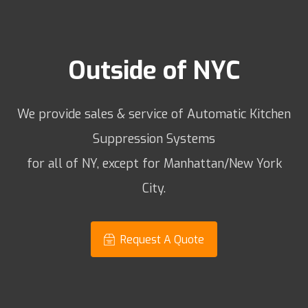
Outside of NYC
We provide sales & service of Automatic Kitchen
Suppression Systems
for all of NY, except for Manhattan/New York
City.
Request A Quote