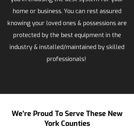
home or business. You can rest assured
knowing your loved ones & possessions are
protected by the best equipment in the
industry & installed/maintained by skilled
professionals!
We’re Proud To Serve These New
York Counties