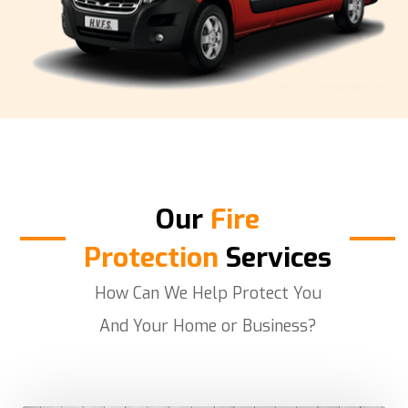
Our
Fire
Protection
Services
How Can We Help Protect You
And Your Home or Business?