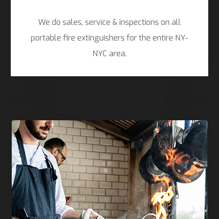
We do sales, service & inspections on all
portable fire extinguishers for the entire NY-
NYC area.