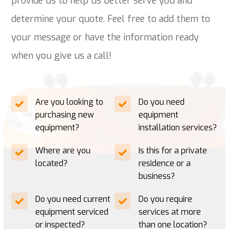
provide us to help us better serve you and
determine your quote. Feel free to add them to
your message or have the information ready
when you give us a call!
Are you looking to
Do you need
purchasing new
equipment
equipment?
installation services?
Where are you
Is this for a private
located?
residence or a
business?
Do you need current
Do you require
equipment serviced
services at more
or inspected?
than one location?