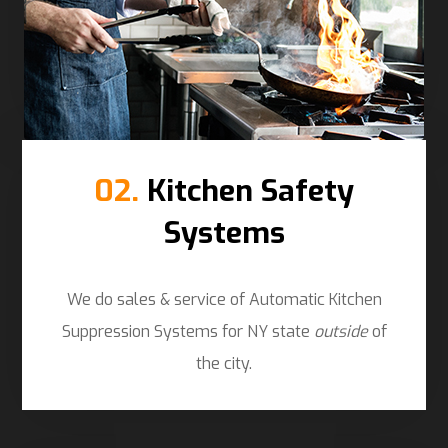
02.
Kitchen Safety
Systems
We do sales & service of Automatic Kitchen
Suppression Systems for NY state
outside
of
the city.