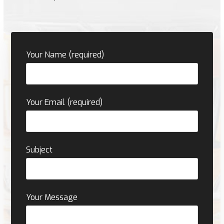
Your Name (required)
Your Email (required)
Subject
Your Message