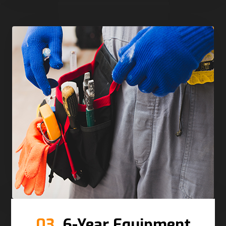
03.
6-Year Equipment