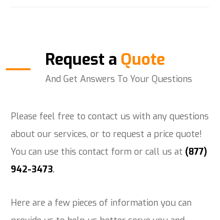
Request a
Quote
And Get Answers To Your Questions
Please feel free to contact us with any questions
about our services, or to request a price quote!
You can use this contact form or call us at
(877)
942-3473
.
Here are a few pieces of information you can