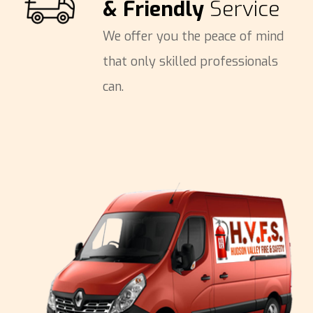
& Friendly
Service
We offer you the peace of mind
that only skilled professionals
can.