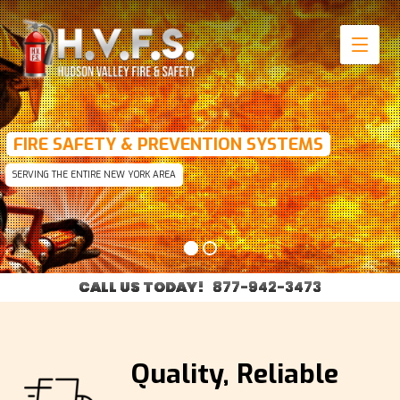
FIRE SAFETY & PREVENTION SYSTEMS
SERVING THE ENTIRE NEW YORK AREA
CALL US TODAY!
877-942-3473
Quality, Reliable