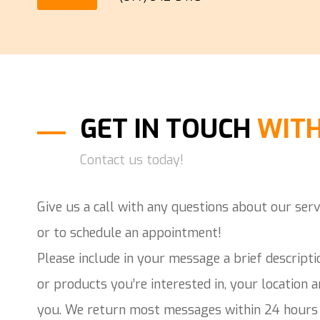
GET IN TOUCH
WITH
Contact us today!
Give us a call with any questions about our serv
or to schedule an appointment!
Please include in your message a brief descripti
or products you’re interested in, your location 
you. We return most messages within 24 hours 