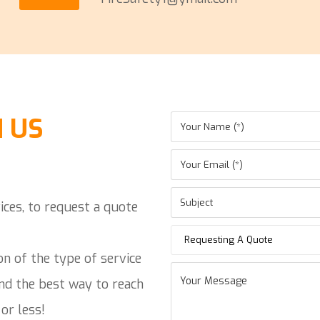
 US
ices, to request a quote
Requesting A Quote
on of the type of service
and the best way to reach
or less!