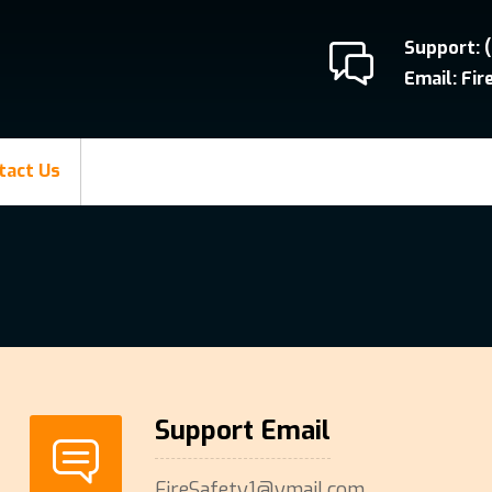
Support: 
Email: Fi
tact Us
Support Email
FireSafety1@ymail.com