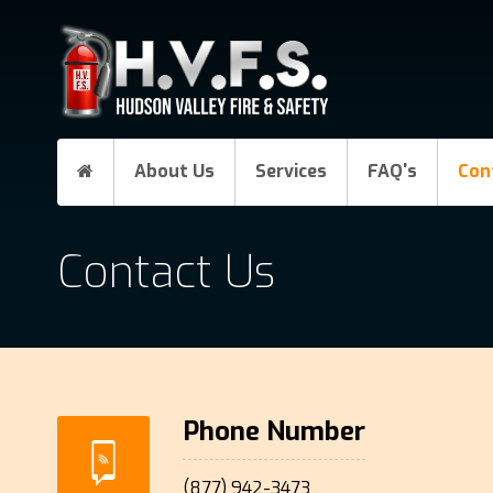
About Us
Services
FAQ's
Con
Contact Us
Phone Number
(877) 942-3473