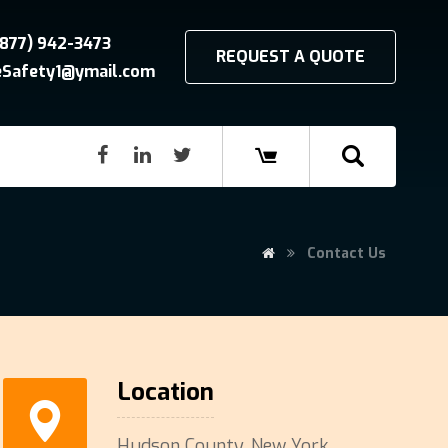
(877) 942-3473
REQUEST A QUOTE
reSafety1@ymail.com
Contact Us
Location
Hudson County, New York